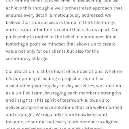
Our commitment to excellence is unwavering, and we
achieve this through a well-orchestrated approach that
ensures every detail is meticulously addressed. We
believe that true success is found in the little things,
and it is our attention to detail that sets us apart. Our
philosophy is rooted in the belief in abundance for all,
fostering a positive mindset that allows us to create
value not only for our clients but also for the
community at large.
Collaboration is at the heart of our operations. Whether
it’s our principal leading a project or our office
assistant supporting day-to-day activities, we function
as a unified team, leveraging each member’s strengths
and insights. This spirit of teamwork allows us to
deliver comprehensive solutions that are well-informed
and strategic. We regularly share knowledge and
insights, ensuring that every team member is aligned
with our mission and values, which ultimately