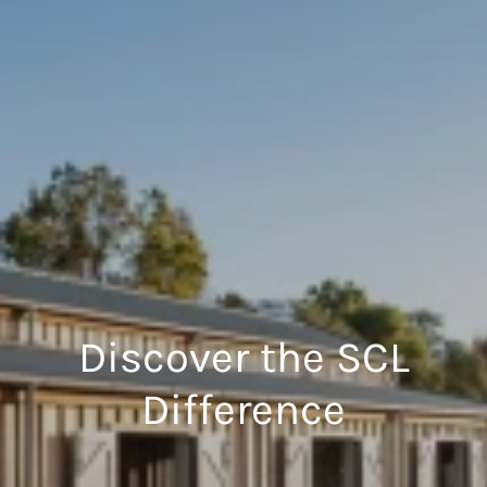
Discover the SCL
Difference