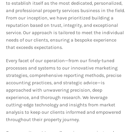
to establish itself as the most dedicated, personalized,
and professional property services business in the field.
From our inception, we have prioritized building a
reputation based on trust, integrity, and exceptional
service. Our approach is tailored to meet the individual
needs of our clients, ensuring a bespoke experience
that exceeds expectations.
Every facet of our operation—from our finely-tuned
processes and systems to our innovative marketing
strategies, comprehensive reporting methods, precise
accounting practices, and strategic advice—is
approached with unwavering precision, deep
experience, and thorough research. We leverage
cutting-edge technology and insights from market
analysis to keep our clients informed and empowered
throughout their property journey.