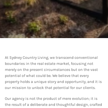
At Sydney Country Living, we transcend conventional
boundaries in the real estate market, focusing not
merely on the present circumstances but on the vast
potential of what could be. We believe that every
property holds a unique story and opportunity, and it is
our mission to unlock that potential for our clients.
Our agency is not the product of mere evolution; it is
the result of a deliberate and thoughtful design, crafted