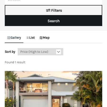
Filters
Search
Gallery
List
Map
Sort by
Found 1 result