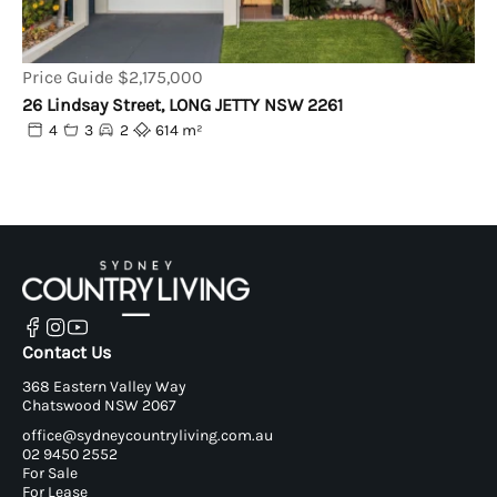
Price Guide $2,175,000
26 Lindsay Street, LONG JETTY NSW 2261
4
3
2
614 m²
Contact Us
368 Eastern Valley Way
Chatswood NSW 2067
office@sydneycountryliving.com.au
02 9450 2552
For Sale
For Lease