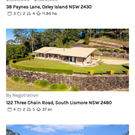
38 Paynes Lane, Oxley Island NSW 2430
3
2
4
11.86 ha
By Negotiation
122 Three Chain Road, South Lismore NSW 2480
4
2
5
37 ac