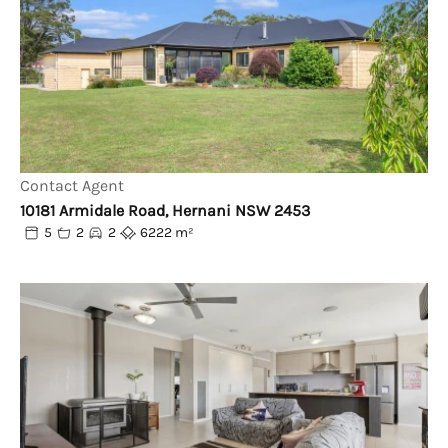
Contact Agent
10181 Armidale Road, Hernani NSW 2453
5
2
2
6222 m²