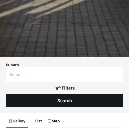
Suburb
Filters
Search
Gallery
List
Map