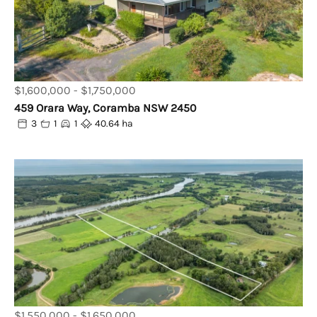
$1,600,000 - $1,750,000
459 Orara Way, Coramba NSW 2450
3
1
1
40.64 ha
$1,550,000 - $1,650,000