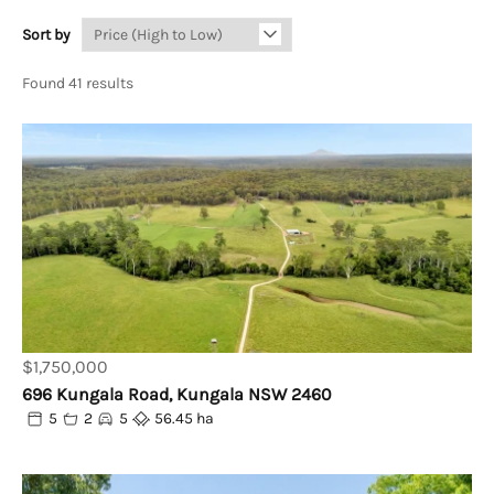
Sort by
Found 41 results
$1,750,000
696 Kungala Road, Kungala NSW 2460
5
2
5
56.45 ha