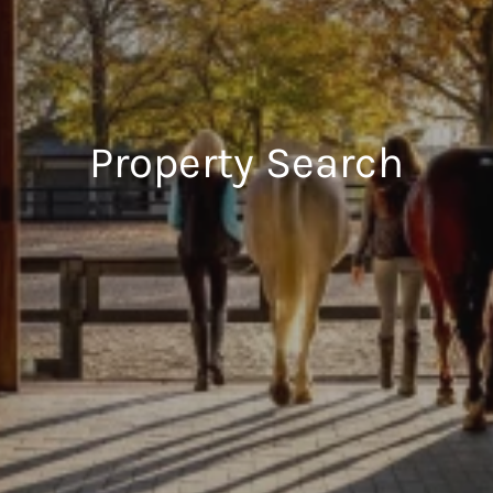
Property Search