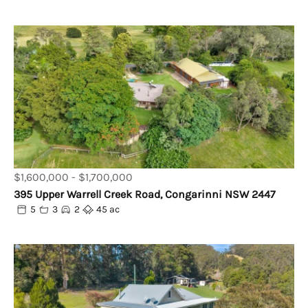
$1,600,000 - $1,700,000
395 Upper Warrell Creek Road, Congarinni NSW 2447
5
3
2
45 ac