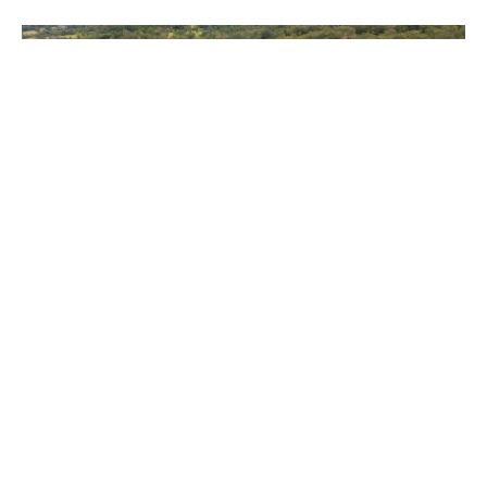
Contact Agent
252 Warby Road, Jiggi NSW 2480
5
3
5
13.63 ha
Prev
Next