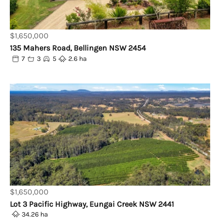
$1,650,000
135 Mahers Road, Bellingen NSW 2454
7
3
5
2.6 ha
$1,650,000
Lot 3 Pacific Highway, Eungai Creek NSW 2441
34.26 ha