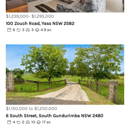
$1,239,000- $1,295,000
100 Zouch Road, Yass NSW 2582
6
3
3
4.9 ac
$1,150,000 to $1,250,000
6 South Street, South Gundurimba NSW 2480
4
2
10
17 ac
Powered by
Powered by
Rex Websites
Rex Websites
.
.