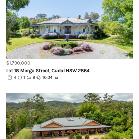
$1,790,000
Lot 18 Merga Street, Cudal NSW 2864
4
1
9
10.04 ha