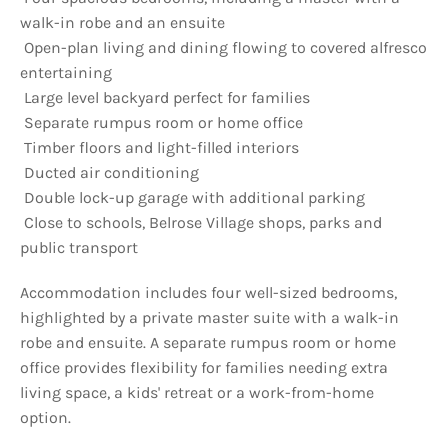
walk-in robe and an ensuite
 Open-plan living and dining flowing to covered alfresco
entertaining
 Large level backyard perfect for families
 Separate rumpus room or home office
 Timber floors and light-filled interiors
 Ducted air conditioning
 Double lock-up garage with additional parking
 Close to schools, Belrose Village shops, parks and
public transport
Accommodation includes four well-sized bedrooms,
highlighted by a private master suite with a walk-in
robe and ensuite. A separate rumpus room or home
office provides flexibility for families needing extra
living space, a kids' retreat or a work-from-home
option.