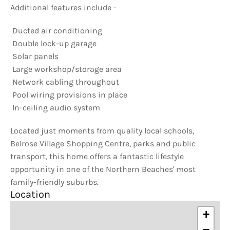
Additional features include -
 Ducted air conditioning
 Double lock-up garage
 Solar panels
 Large workshop/storage area
 Network cabling throughout
 Pool wiring provisions in place
 In-ceiling audio system
Located just moments from quality local schools,
Belrose Village Shopping Centre, parks and public
transport, this home offers a fantastic lifestyle
opportunity in one of the Northern Beaches' most
family-friendly suburbs.
Location
+
−