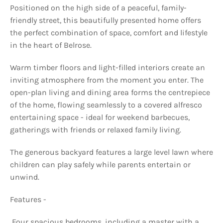
Positioned on the high side of a peaceful, family-
friendly street, this beautifully presented home offers
the perfect combination of space, comfort and lifestyle
in the heart of Belrose.
Warm timber floors and light-filled interiors create an
inviting atmosphere from the moment you enter. The
open-plan living and dining area forms the centrepiece
of the home, flowing seamlessly to a covered alfresco
entertaining space - ideal for weekend barbecues,
gatherings with friends or relaxed family living.
The generous backyard features a large level lawn where
children can play safely while parents entertain or
unwind.
Features -
 Four spacious bedrooms, including a master with a