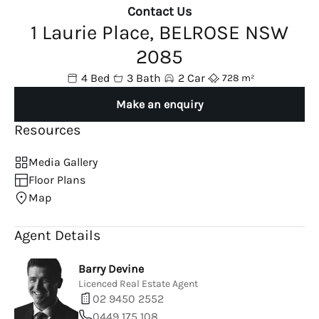
Contact Us
1 Laurie Place, BELROSE NSW
2085
4 Bed
3 Bath
2 Car
728 m²
Make an enquiry
Resources
Media Gallery
Floor Plans
Map
Agent Details
Barry Devine
Licenced Real Estate Agent
02 9450 2552
0449 175 108