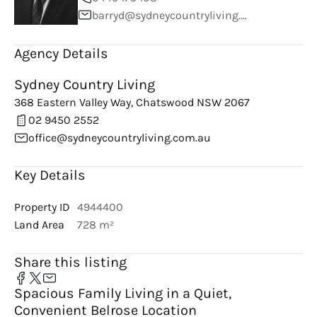
barryd@sydneycountryliving.com.au
Agency Details
Sydney Country Living
368 Eastern Valley Way, Chatswood NSW 2067
02 9450 2552
office@sydneycountryliving.com.au
Key Details
Property ID
4944400
Land Area
728 m²
Share this listing
Spacious Family Living in a Quiet,
Convenient Belrose Location