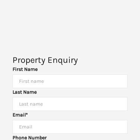
Property Enquiry
First Name
Last Name
Email*
Phone Number