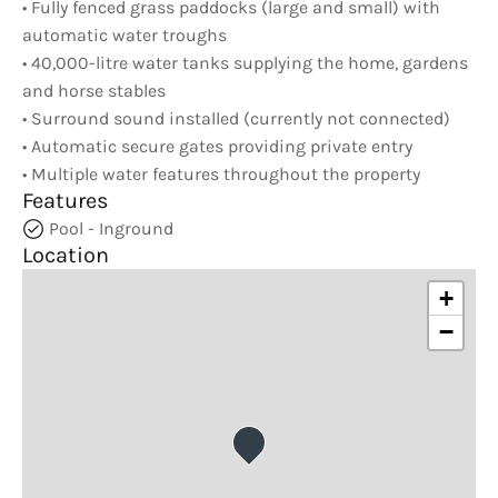
• Fully fenced grass paddocks (large and small) with
automatic water troughs
• 40,000-litre water tanks supplying the home, gardens
and horse stables
• Surround sound installed (currently not connected)
• Automatic secure gates providing private entry
• Multiple water features throughout the property
Features
Pool - Inground
Location
+
−