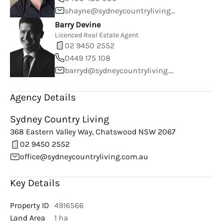
shayne@sydneycountryliving.com.au
Barry Devine
Licenced Real Estate Agent
02 9450 2552
0449 175 108
barryd@sydneycountryliving.com.au
Agency Details
Sydney Country Living
368 Eastern Valley Way, Chatswood NSW 2067
02 9450 2552
office@sydneycountryliving.com.au
Key Details
Property ID
4916566
Land Area
1 ha