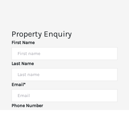
Property Enquiry
First Name
Last Name
Email*
Powered by
Powered by
Rex Websites
Rex Websites
.
.
Phone Number
I would like to