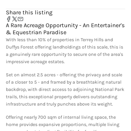
Share this listing
A Rare Acreage Opportunity - An Entertainer's
& Equestrian Paradise
With less than 10% of properties in Terrey Hills and
Duffys Forest offering landholdings of this scale, this is
a genuinely rare opportunity to secure one of the area's
impressive acreage estates.
Set on almost 2.5 acres - offering the privacy and scale
of a closer to 5 - and framed by a breathtaking natural
backdrop, with direct access to adjoining National Park
trails, this exceptional property delivers outstanding
infrastructure and truly punches above its weight.
Offering nearly 700 sqm of internal living space, the
home provides expansive proportions, multiple living