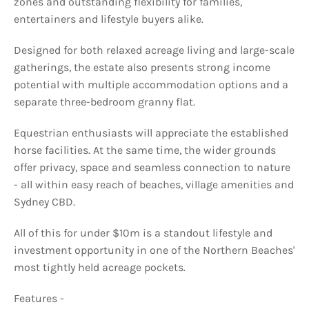
zones and outstanding flexibility for families,
entertainers and lifestyle buyers alike.
Designed for both relaxed acreage living and large-scale
gatherings, the estate also presents strong income
potential with multiple accommodation options and a
separate three-bedroom granny flat.
Equestrian enthusiasts will appreciate the established
horse facilities. At the same time, the wider grounds
offer privacy, space and seamless connection to nature
- all within easy reach of beaches, village amenities and
Sydney CBD.
All of this for under $10m is a standout lifestyle and
investment opportunity in one of the Northern Beaches'
most tightly held acreage pockets.
Features -