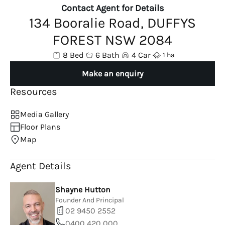
Contact Agent for Details
134 Booralie Road, DUFFYS
FOREST NSW 2084
8 Bed
6 Bath
4 Car
1 ha
Make an enquiry
Resources
Media Gallery
Floor Plans
Map
Agent Details
Shayne Hutton
Founder And Principal
02 9450 2552
0400 420 000