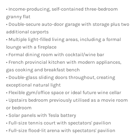
• Income-producing, self-contained three-bedroom
granny flat
• Double-secure auto-door garage with storage plus two
additional carports
• Multiple light-filled living areas, including a formal
lounge with a fireplace
• Formal dining room with cocktail/wine bar
• French provincial kitchen with modern appliances,
gas cooking and breakfast bench
• Double-glass sliding doors throughout, creating
exceptional natural light
• Flexible gym/office space or ideal future wine cellar
• Upstairs bedroom previously utilised as a movie room
or bedroom
• Solar panels with Tesla battery
• Full-size tennis court with spectators' pavilion
• Full-size flood-lit arena with spectators' pavilion