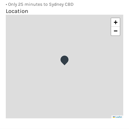
• Only 25 minutes to Sydney CBD
Location
+
−
Leaflet