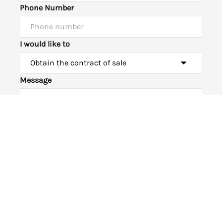
Phone Number
I would like to
Powered by
Powered by
Rex Websites
Rex Websites
.
.
Message
Submit