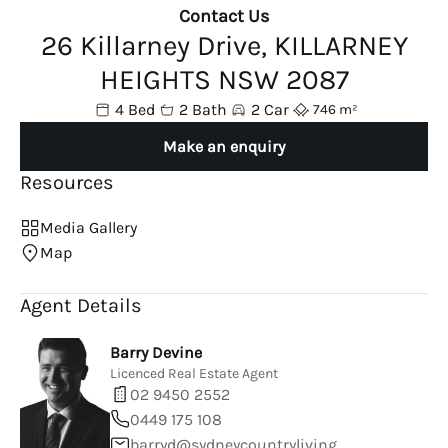
Contact Us
26 Killarney Drive, KILLARNEY
HEIGHTS NSW 2087
4 Bed
2 Bath
2 Car
746 m²
Make an enquiry
Resources
Media Gallery
Map
Agent Details
Barry Devine
Licenced Real Estate Agent
02 9450 2552
0449 175 108
barryd@sydneycountryliving.com.au