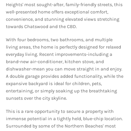
Heights' most sought-after, family-friendly streets, this
well-presented home offers exceptional comfort,
convenience, and stunning elevated views stretching
towards Chatswood and the CBD.
With four bedrooms, two bathrooms, and multiple
living areas, the home is perfectly designed for relaxed
everyday living. Recent improvements-including a
brand-new air-conditioner, kitchen stove, and
dishwasher-mean you can move straight in and enjoy.
A double garage provides added functionality, while the
expansive backyard is ideal for children, pets,
entertaining, or simply soaking up the breathtaking
sunsets over the city skyline.
This is a rare opportunity to secure a property with
immense potential in a tightly held, blue-chip location.
Surrounded by some of the Northern Beaches' most