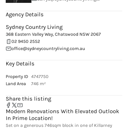
Agency Details
Sydney Country Living
368 Eastern Valley Way, Chatswood NSW 2067
02 9450 2552
office@sydneycountryliving.com.au
Key Details
Property ID
4747750
Land Area
746 m²
Share this listing
Modern Renovations With Elevated Outlook
In Prime Location!
Set on a generous 746sqm block in one of Killarney