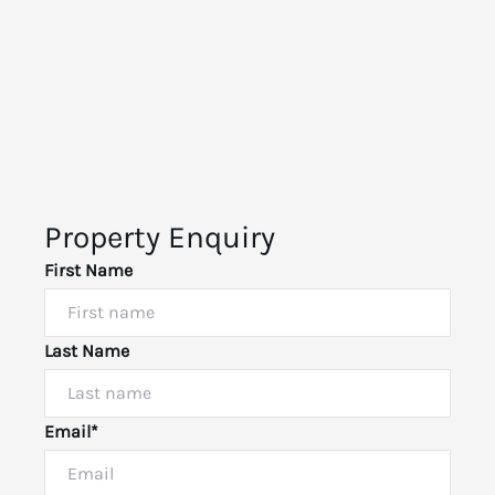
Property Enquiry
First Name
Last Name
Email*