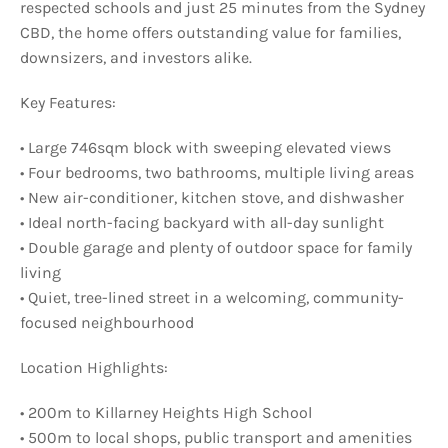
respected schools and just 25 minutes from the Sydney
CBD, the home offers outstanding value for families,
downsizers, and investors alike.
Key Features:
• Large 746sqm block with sweeping elevated views
• Four bedrooms, two bathrooms, multiple living areas
• New air-conditioner, kitchen stove, and dishwasher
• Ideal north-facing backyard with all-day sunlight
• Double garage and plenty of outdoor space for family
living
• Quiet, tree-lined street in a welcoming, community-
focused neighbourhood
Location Highlights:
• 200m to Killarney Heights High School
• 500m to local shops, public transport and amenities