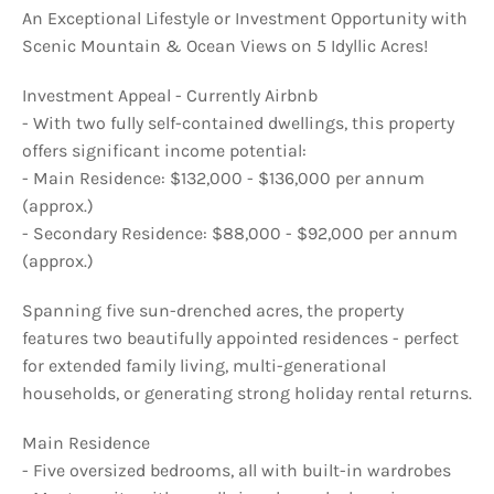
An Exceptional Lifestyle or Investment Opportunity with
Scenic Mountain & Ocean Views on 5 Idyllic Acres!
Investment Appeal - Currently Airbnb
- With two fully self-contained dwellings, this property
offers significant income potential:
- Main Residence: $132,000 - $136,000 per annum
(approx.)
- Secondary Residence: $88,000 - $92,000 per annum
(approx.)
Spanning five sun-drenched acres, the property
features two beautifully appointed residences - perfect
for extended family living, multi-generational
households, or generating strong holiday rental returns.
Main Residence
- Five oversized bedrooms, all with built-in wardrobes