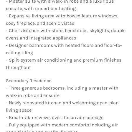
- Master suite with a walk-in robe and a luxurious
ensuite, with underfloor heating.
- Expansive living area with bowed feature windows,
cosy fireplace, and scenic vistas
- Chef’s kitchen with stone benchtops, skylights, double
ovens and integrated appliances
- Designer bathrooms with heated floors and floor-to-
ceiling tiling
- Split-system air conditioning and premium finishes
throughout
Secondary Residence
- Three generous bedrooms, including a master with
walk-in robe and ensuite
- Newly renovated kitchen and welcoming open-plan
living space
- Breathtaking views over the private acreage
- Fully equipped with modern comforts including air