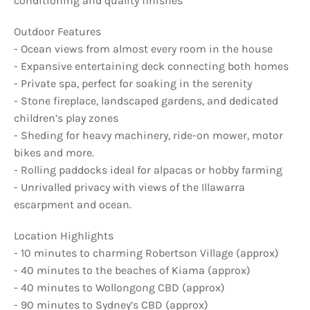
conditioning and quality finishes
Outdoor Features
- Ocean views from almost every room in the house
- Expansive entertaining deck connecting both homes
- Private spa, perfect for soaking in the serenity
- Stone fireplace, landscaped gardens, and dedicated
children’s play zones
- Sheding for heavy machinery, ride-on mower, motor
bikes and more.
- Rolling paddocks ideal for alpacas or hobby farming
- Unrivalled privacy with views of the Illawarra
escarpment and ocean.
Location Highlights
- 10 minutes to charming Robertson Village (approx)
- 40 minutes to the beaches of Kiama (approx)
- 40 minutes to Wollongong CBD (approx)
- 90 minutes to Sydney’s CBD (approx)