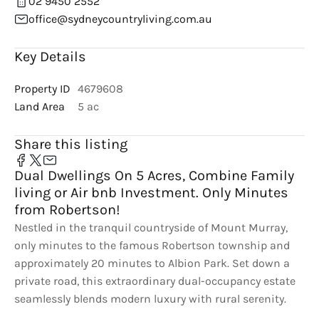
02 9450 2552
office@sydneycountryliving.com.au
Key Details
Property ID
4679608
Land Area
5 ac
Share this listing
Dual Dwellings On 5 Acres, Combine Family
living or Air bnb Investment. Only Minutes
from Robertson!
Nestled in the tranquil countryside of Mount Murray,
only minutes to the famous Robertson township and
approximately 20 minutes to Albion Park. Set down a
private road, this extraordinary dual-occupancy estate
seamlessly blends modern luxury with rural serenity.