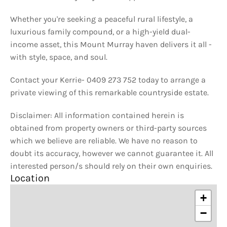
Whether you're seeking a peaceful rural lifestyle, a
luxurious family compound, or a high-yield dual-
income asset, this Mount Murray haven delivers it all -
with style, space, and soul.
Contact your Kerrie- 0409 273 752 today to arrange a
private viewing of this remarkable countryside estate.
Disclaimer: All information contained herein is
obtained from property owners or third-party sources
which we believe are reliable. We have no reason to
doubt its accuracy, however we cannot guarantee it. All
interested person/s should rely on their own enquiries.
Location
+
−