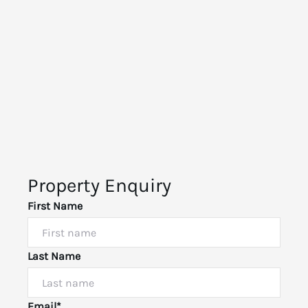
Property Enquiry
First Name
Last Name
Email*