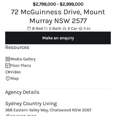
$2,799,000 - $2,999,000
72 McGuinness Drive, Mount
Murray NSW 2577
8 Bed
5 Bath
4 Car
5 ac
Make an enquiry
Resources
Media Gallery
Floor Plans
Video
Map
Agency Details
Sydney Country Living
368 Eastern Valley Way, Chatswood NSW 2067