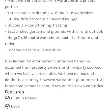
- Main with ensuite, walk-in wardrobe and private
portico
- Three double bedrooms with built-in wardrobes
- Study/ fifth bedroom or second lounge
- Ducted air-conditioning, heating
- Established garden and grounds with a rural outlook
- Huge 7 x 16 metre workshop/shed + bathroom and
toilet.
- Located close to all amenities
Disclaimer: All information contained herein is
obtained from property owners or third-party sources
which we believe are reliable. We have no reason to
doubt its accuracy, however we cannot guarantee it. All
interested person/s should rely on their own enquiries.
Features
Built In Robes
Deck