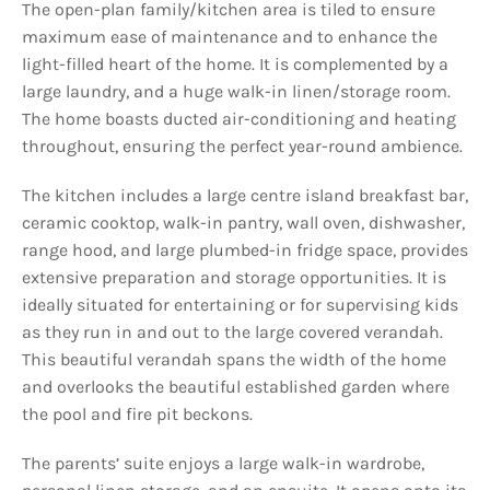
The open-plan family/kitchen area is tiled to ensure
maximum ease of maintenance and to enhance the
light-filled heart of the home. It is complemented by a
large laundry, and a huge walk-in linen/storage room.
The home boasts ducted air-conditioning and heating
throughout, ensuring the perfect year-round ambience.
The kitchen includes a large centre island breakfast bar,
ceramic cooktop, walk-in pantry, wall oven, dishwasher,
range hood, and large plumbed-in fridge space, provides
extensive preparation and storage opportunities. It is
ideally situated for entertaining or for supervising kids
as they run in and out to the large covered verandah.
This beautiful verandah spans the width of the home
and overlooks the beautiful established garden where
the pool and fire pit beckons.
The parents’ suite enjoys a large walk-in wardrobe,