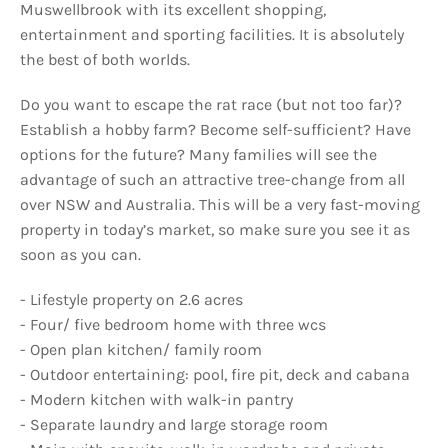
Muswellbrook with its excellent shopping,
entertainment and sporting facilities. It is absolutely
the best of both worlds.
Do you want to escape the rat race (but not too far)?
Establish a hobby farm? Become self-sufficient? Have
options for the future? Many families will see the
advantage of such an attractive tree-change from all
over NSW and Australia. This will be a very fast-moving
property in today’s market, so make sure you see it as
soon as you can.
- Lifestyle property on 2.6 acres
- Four/ five bedroom home with three wcs
- Open plan kitchen/ family room
- Outdoor entertaining: pool, fire pit, deck and cabana
- Modern kitchen with walk-in pantry
- Separate laundry and large storage room