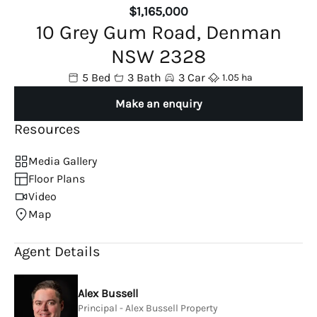
$1,165,000
10 Grey Gum Road, Denman
NSW 2328
5 Bed
3 Bath
3 Car
1.05 ha
Make an enquiry
Resources
Media Gallery
Floor Plans
Video
Map
Agent Details
Alex Bussell
Principal - Alex Bussell Property