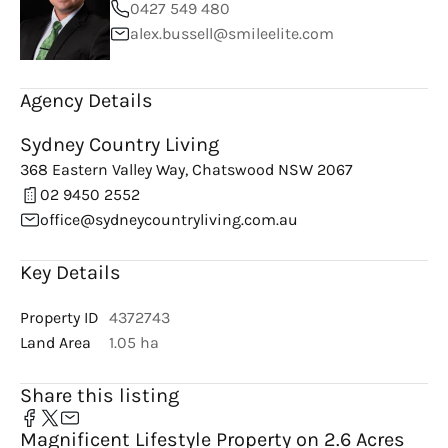
0427 549 480
alex.bussell@smileelite.com
Agency Details
Sydney Country Living
368 Eastern Valley Way, Chatswood NSW 2067
02 9450 2552
office@sydneycountryliving.com.au
Key Details
Property ID
4372743
Land Area
1.05 ha
Share this listing
Magnificent Lifestyle Property on 2.6 Acres