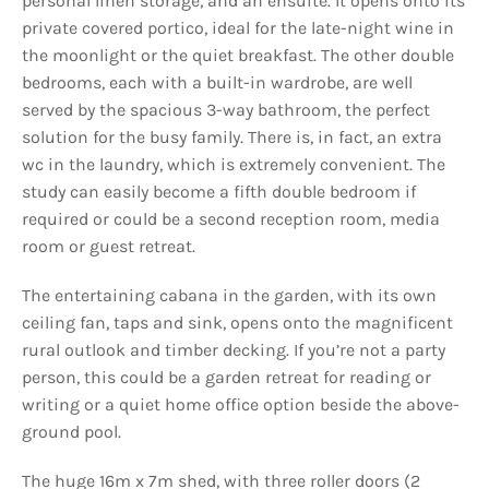
personal linen storage, and an ensuite. It opens onto its
private covered portico, ideal for the late-night wine in
the moonlight or the quiet breakfast. The other double
bedrooms, each with a built-in wardrobe, are well
served by the spacious 3-way bathroom, the perfect
solution for the busy family. There is, in fact, an extra
wc in the laundry, which is extremely convenient. The
study can easily become a fifth double bedroom if
required or could be a second reception room, media
room or guest retreat.
The entertaining cabana in the garden, with its own
ceiling fan, taps and sink, opens onto the magnificent
rural outlook and timber decking. If you’re not a party
person, this could be a garden retreat for reading or
writing or a quiet home office option beside the above-
ground pool.
The huge 16m x 7m shed, with three roller doors (2