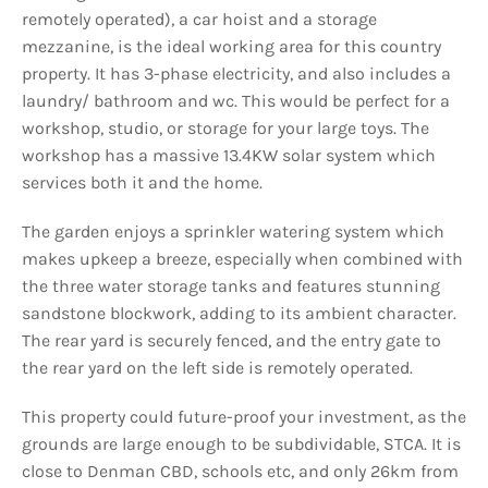
remotely operated), a car hoist and a storage
mezzanine, is the ideal working area for this country
property. It has 3-phase electricity, and also includes a
laundry/ bathroom and wc. This would be perfect for a
workshop, studio, or storage for your large toys. The
workshop has a massive 13.4KW solar system which
services both it and the home.
The garden enjoys a sprinkler watering system which
makes upkeep a breeze, especially when combined with
the three water storage tanks and features stunning
sandstone blockwork, adding to its ambient character.
The rear yard is securely fenced, and the entry gate to
the rear yard on the left side is remotely operated.
This property could future-proof your investment, as the
grounds are large enough to be subdividable, STCA. It is
close to Denman CBD, schools etc, and only 26km from