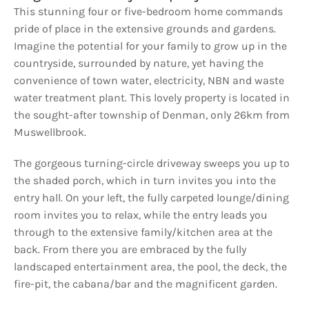
This stunning four or five-bedroom home commands
pride of place in the extensive grounds and gardens.
Imagine the potential for your family to grow up in the
countryside, surrounded by nature, yet having the
convenience of town water, electricity, NBN and waste
water treatment plant. This lovely property is located in
the sought-after township of Denman, only 26km from
Muswellbrook.
The gorgeous turning-circle driveway sweeps you up to
the shaded porch, which in turn invites you into the
entry hall. On your left, the fully carpeted lounge/dining
room invites you to relax, while the entry leads you
through to the extensive family/kitchen area at the
back. From there you are embraced by the fully
landscaped entertainment area, the pool, the deck, the
fire-pit, the cabana/bar and the magnificent garden.