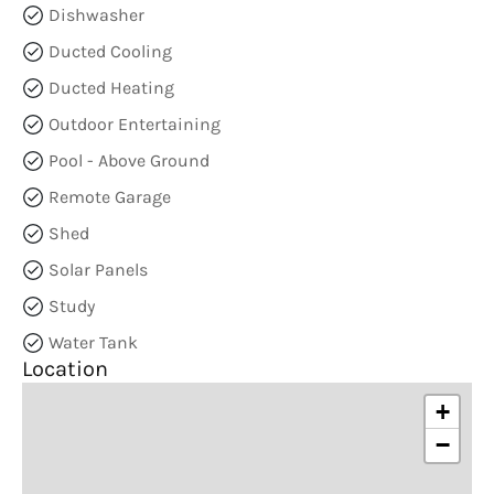
Dishwasher
Ducted Cooling
Ducted Heating
Outdoor Entertaining
Pool - Above Ground
Remote Garage
Shed
Solar Panels
Study
Water Tank
Location
+
−