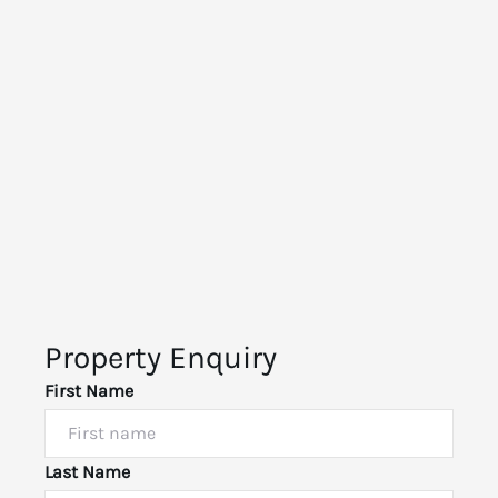
Property Enquiry
First Name
Last Name