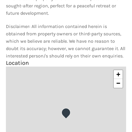
sought-after region, perfect for a peaceful retreat or
future development.
Disclaimer: All information contained herein is
obtained from property owners or third-party sources,
which we believe are reliable. We have no reason to
doubt its accuracy; however, we cannot guarantee it. All
interested person/s should rely on their own enquiries.
Location
+
−