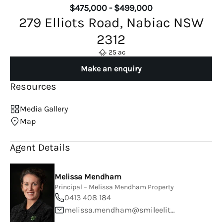
$475,000 - $499,000
279 Elliots Road, Nabiac NSW
2312
25 ac
Make an enquiry
Resources
Media Gallery
Map
Agent Details
Melissa Mendham
Principal – Melissa Mendham Property
0413 408 184
melissa.mendham@smileelite.com