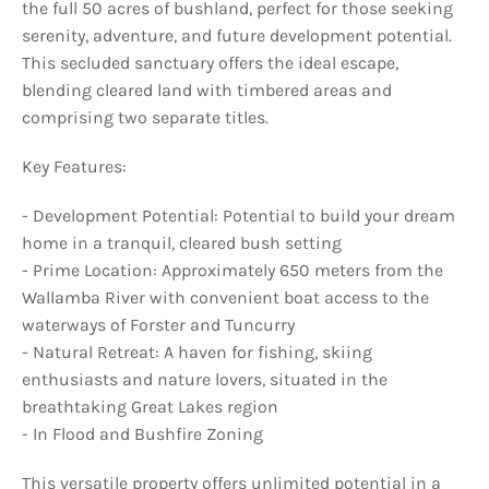
the full 50 acres of bushland, perfect for those seeking
serenity, adventure, and future development potential.
This secluded sanctuary offers the ideal escape,
blending cleared land with timbered areas and
comprising two separate titles.
Key Features:
- Development Potential: Potential to build your dream
home in a tranquil, cleared bush setting
- Prime Location: Approximately 650 meters from the
Wallamba River with convenient boat access to the
waterways of Forster and Tuncurry
- Natural Retreat: A haven for fishing, skiing
enthusiasts and nature lovers, situated in the
breathtaking Great Lakes region
- In Flood and Bushfire Zoning
This versatile property offers unlimited potential in a