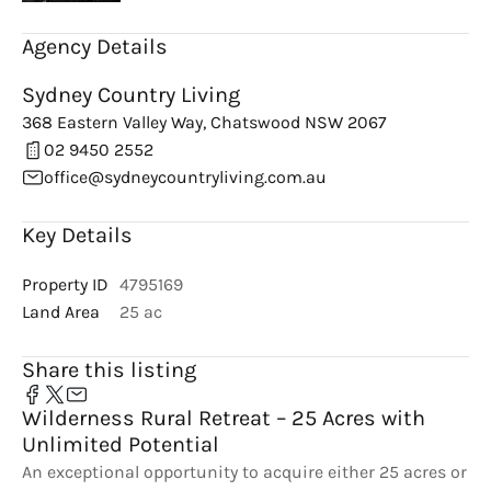
Agency Details
Sydney Country Living
368 Eastern Valley Way, Chatswood NSW 2067
02 9450 2552
office@sydneycountryliving.com.au
Key Details
Property ID
4795169
Land Area
25 ac
Share this listing
Wilderness Rural Retreat – 25 Acres with
Unlimited Potential
An exceptional opportunity to acquire either 25 acres or