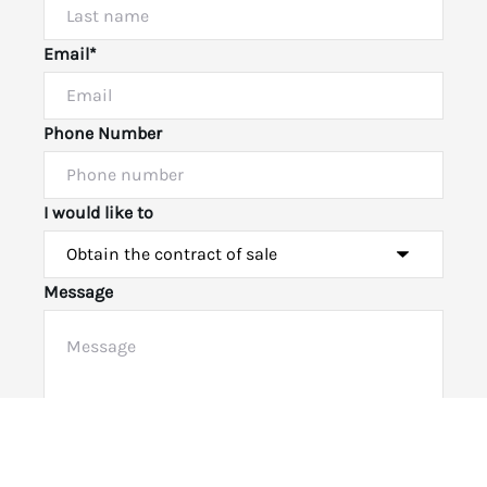
Email*
Phone Number
I would like to
Message
Powered by
Powered by
Rex Websites
Rex Websites
.
.
Submit