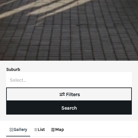
Suburb
Filters
Search
Gallery
List
Map