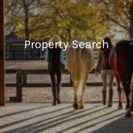
Property Search