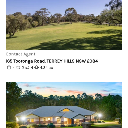
Contact Agent
165 Tooronga Road, TERREY HILLS NSW 2084
4
2
4
4.34 ac