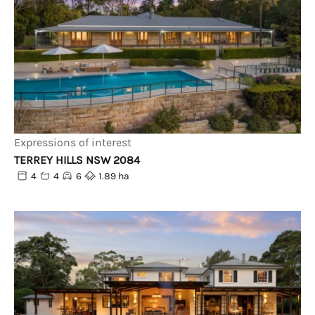
Expressions of interest
TERREY HILLS NSW 2084
4
4
6
1.89 ha