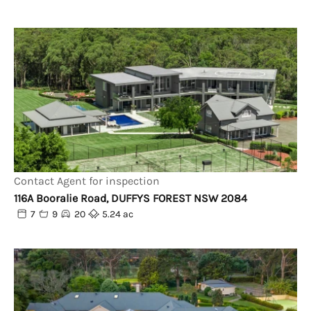
Contact Agent for inspection
116A Booralie Road, DUFFYS FOREST NSW 2084
7
9
20
5.24 ac