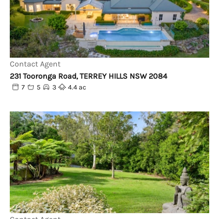
Contact Agent
231 Tooronga Road, TERREY HILLS NSW 2084
7
5
3
4.4 ac