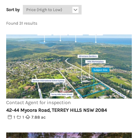
Sort by
Found 31 results
Contact Agent for inspection
42-44 Myoora Road, TERREY HILLS NSW 2084
1
1
7.88 ac