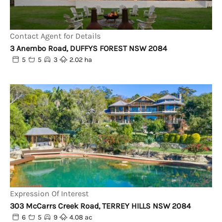
Contact Agent for Details
3 Anembo Road, DUFFYS FOREST NSW 2084
5
5
3
2.02 ha
Expression Of Interest
303 McCarrs Creek Road, TERREY HILLS NSW 2084
6
5
9
4.08 ac