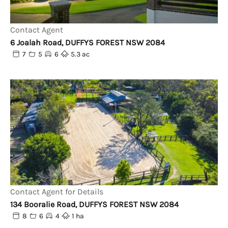
Contact Agent
6 Joalah Road, DUFFYS FOREST NSW 2084
7
5
6
5.3 ac
Contact Agent for Details
134 Booralie Road, DUFFYS FOREST NSW 2084
8
6
4
1 ha