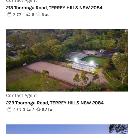
Contact Agent
213 Tooronga Road, TERREY HILLS NSW 2084
7
4
9
5 ac
Contact Agent
229 Tooronga Road, TERREY HILLS NSW 2084
4
3
2
5.21 ac